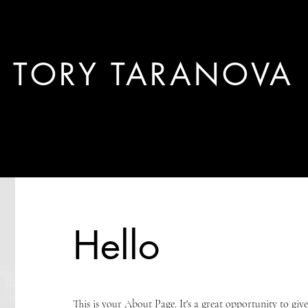
TORY TARANOVA
work.
PM docs.
Hello
This is your About Page. It's a great opportunity to gi