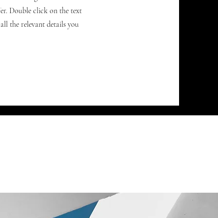
r. Double click on the text
ll the relevant details you