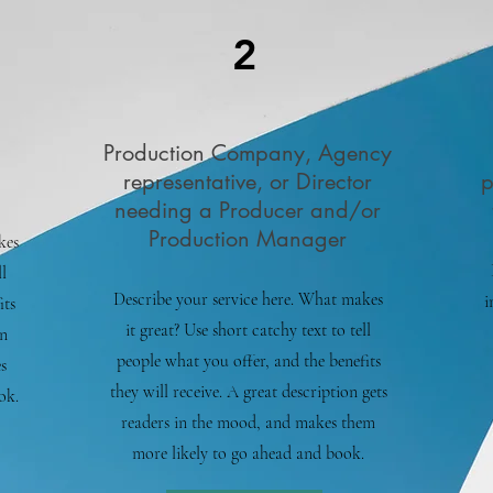
2
Production Company, Agency
representative, or Director
p
needing a Producer and/or
Production Manager
kes
l
Describe your service here. What makes
i
its
it great? Use short catchy text to tell
on
people what you offer, and the benefits
s
they will receive. A great description gets
ok.
readers in the mood, and makes them
more likely to go ahead and book.