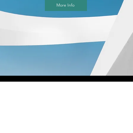
More Info