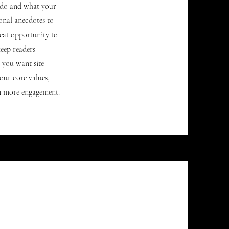
u do and what your
sonal anecdotes to
reat opportunity to
keep readers
s you want site
our core values,
n more engagement.