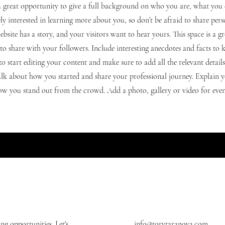
s a great opportunity to give a full background on who you are, what yo
nely interested in learning more about you, so don’t be afraid to share per
ebsite has a story, and your visitors want to hear yours. This space is a g
to share with your followers. Include interesting anecdotes and facts to 
to start editing your content and make sure to add all the relevant detail
 talk about how you started and share your professional journey. Explain y
 you stand out from the crowd. Add a photo, gallery or video for eve
g opportunities. Let's
info@torytaranova.com