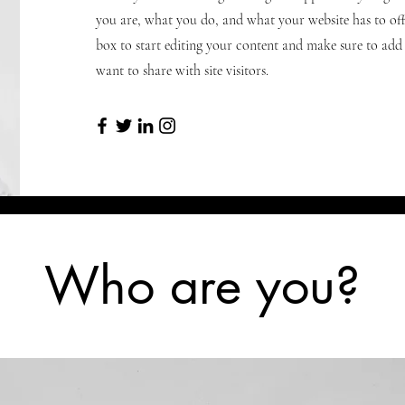
you are, what you do, and what your website has to offe
box to start editing your content and make sure to add a
want to share with site visitors.
Who are you?