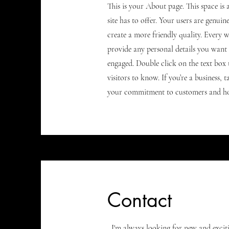
This is your About page. This space i
site has to offer. Your users are genui
create a more friendly quality. Every w
provide any personal details you want 
engaged.
Double click on the text box 
visitors to know. If you’re a business,
your commitment to customers and how
Contact
I'm always looking for new and excitin