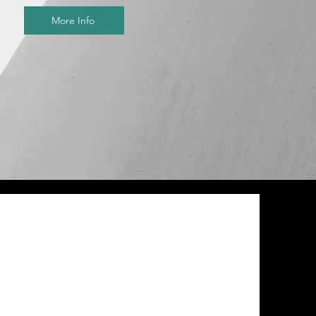
More Info