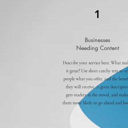
1
Businesses
Needing Content
Describe your service here. What ma
it great? Use short catchy text to tel
people what you offer, and the benef
they will receive. A great descripti
gets readers in the mood, and make
them more likely to go ahead and bo