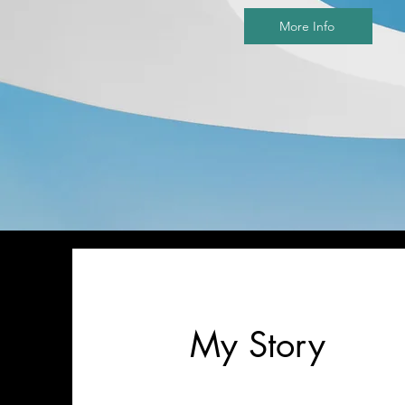
More Info
My Story