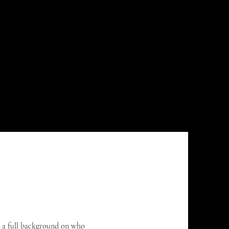
keep up.
ve a full background on who