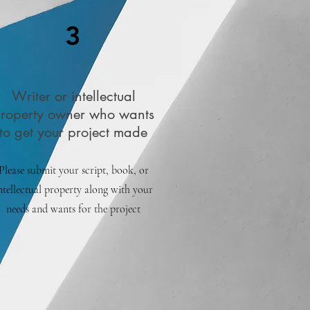
3
Writer or intellectual
roperty owner who wants
to get your project made
Please submit your script, book, or
ntellectual property along with your
needs and wants for the project