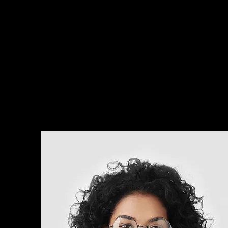
about.