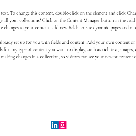
r text. To change this content, double-click on the element and click Ch
 all your collections? Click on the Content Manager button in the Add p
e changes to your content, add new fields, create dynamic pages and mo
 already set up for you with fields and content. Add your own content or
s for any type of content you want to display, such as rich text, images, 
 making changes in a collection, so visitors can see your newest content on
© Taranova Entertainment 2025