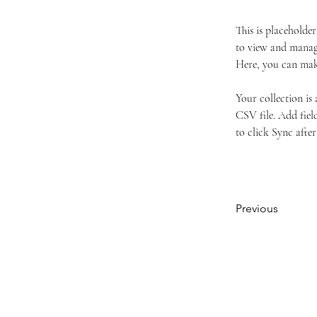
This is placeholde
to view and manage
Here, you can mak
Your collection is
CSV file. Add field
to click Sync after
Previous