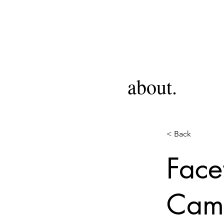
about.
< Back
Face
Camp