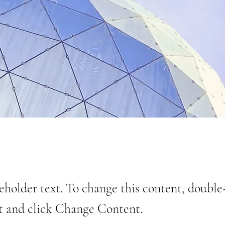
ceholder text. To change this content, double
t and click Change Content.