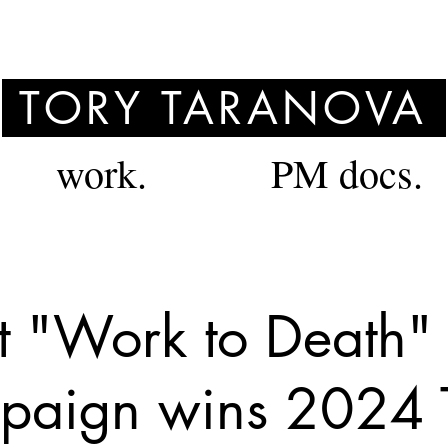
TORY TARANOVA
work.
PM docs.
t "Work to Death"
aign wins 2024 T