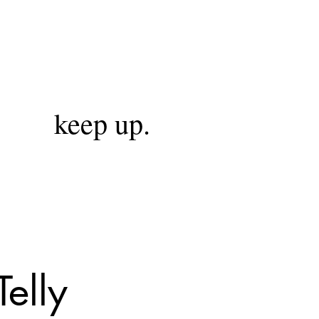
keep up.
elly