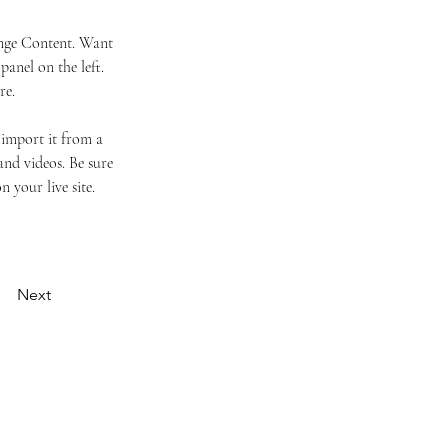
ange Content. Want 
anel on the left. 
re.
 import it from a 
and videos. Be sure 
 your live site. 
Next