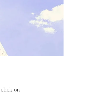
-click on