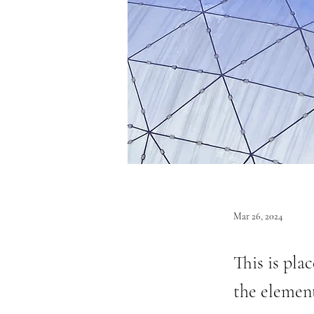
Mar 26, 2024
This is pla
the elemen