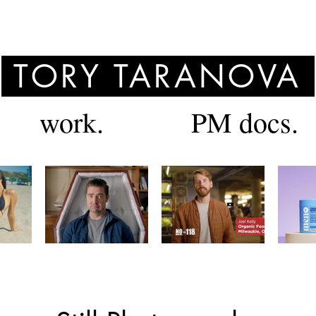
TORY TARANOVA
work.
PM docs.