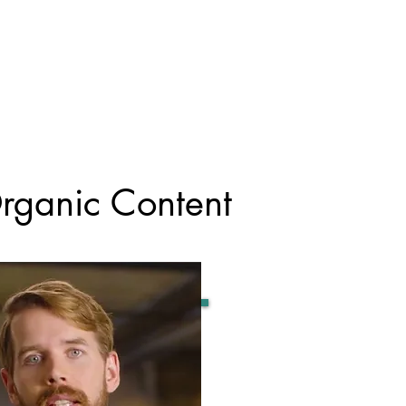
rganic Content