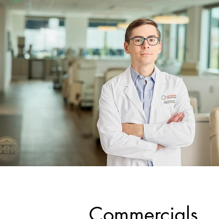
Commercials