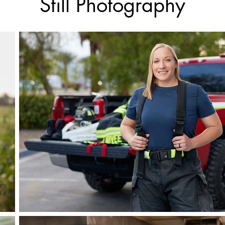
Still Photography