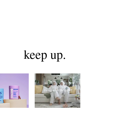
keep up.