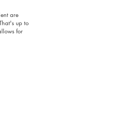
lent are
hat's up to
llows for