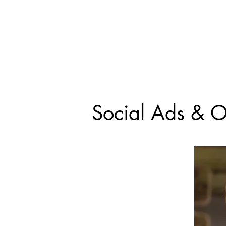
Social Ads & O