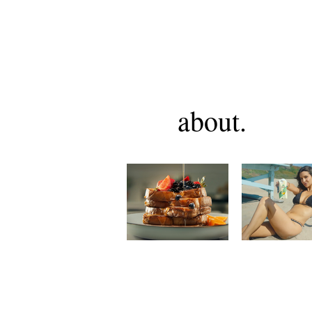
about.