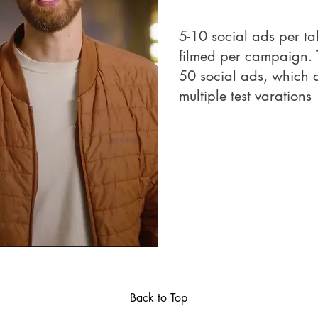
5-10 social ads per ta
filmed per campaign. T
50 social ads, which a
multiple test varations
Back to Top